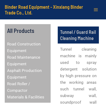
Skip
MAI
Binder Road Equipment - Xinxiang Binder
to
Trade Co., Ltd.
ME
content
All Products
Tunnel / Guard Rail
Cleaning Machine
Road Construction
Tunnel cleaning
Equipment
machine is mainly
Road Maintenance
used to spray
Equipment
detergent solution
Asphalt Production
by high pressure on
Equipment
the working areas
Road Roller /
such tunnel wall,
Compactor
subway wall,
Materials & Facilities
soundproof wall