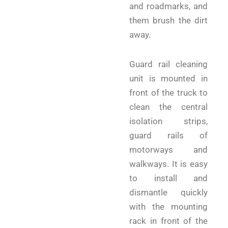
and roadmarks, and
them brush the dirt
away.
Guard rail cleaning
unit is mounted in
front of the truck to
clean the central
isolation strips,
guard rails of
motorways and
walkways. It is easy
to install and
dismantle quickly
with the mounting
rack in front of the