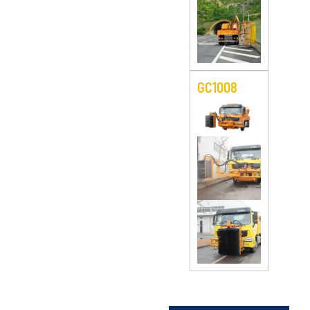
GC1008