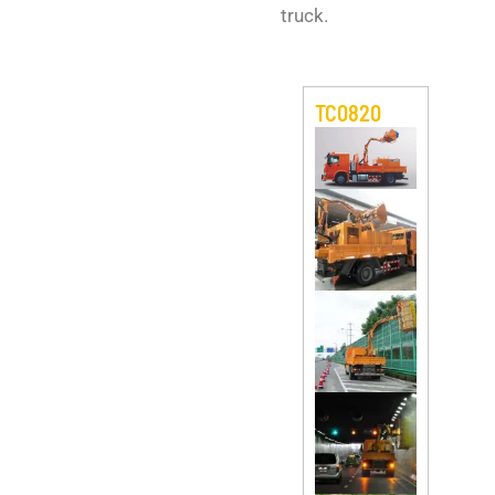
truck.
TC0820