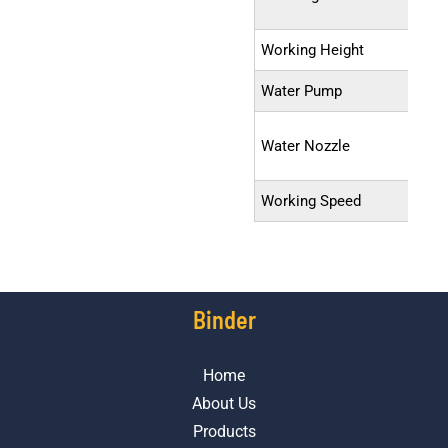
Working Height
Water Pump
Water Nozzle
Working Speed
Binder
Home
About Us
Products