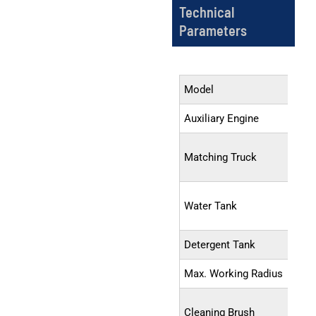
Technical
Parameters
Model
Auxiliary Engine
Matching Truck
Water Tank
Detergent Tank
Max. Working Radius
Cleaning Brush