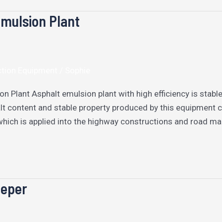
mulsion Plant
ction Equipment
/
Sophie
on Plant Asphalt emulsion plant with high efficiency is stab
lt content and stable property produced by this equipment 
which is applied into the highway constructions and road m
eper