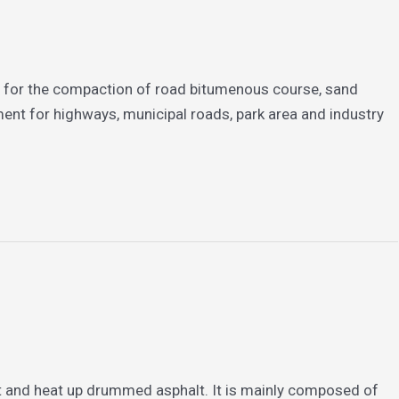
ed for the compaction of road bitumenous course, sand
ent for highways, municipal roads, park area and industry
 and heat up drummed asphalt. It is mainly composed of