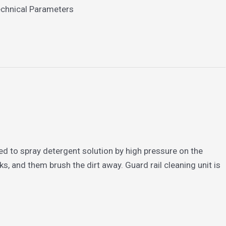
echnical Parameters
ed to spray detergent solution by high pressure on the
, and them brush the dirt away. Guard rail cleaning unit is