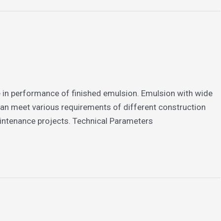
le in performance of finished emulsion. Emulsion with wide
can meet various requirements of different construction
aintenance projects. Technical Parameters