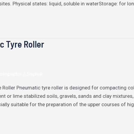
ites. Physical states: liquid, soluble in waterStorage: for 
 Tyre Roller
 Compactor
/
Sophie
 Roller Pneumatic tyre roller is designed for compacting co
nt or lime stabilized soils, gravels, sands and clay mixture
cially suitable for the preparation of the upper courses of