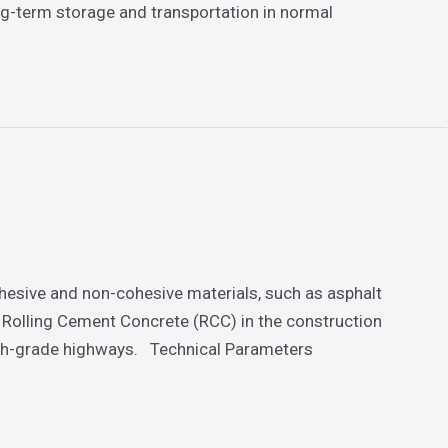
long-term storage and transportation in normal
hesive and non-cohesive materials, such as asphalt
s, Rolling Cement Concrete (RCC) in the construction
 high-grade highways. Technical Parameters