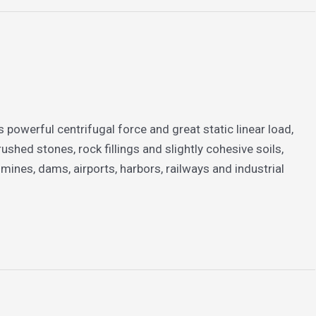
 powerful centrifugal force and great static linear load,
ushed stones, rock fillings and slightly cohesive soils,
ines, dams, airports, harbors, railways and industrial