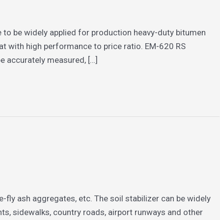
e to be widely applied for production heavy-duty bitumen
at with high performance to price ratio. EM-620 RS
 be accurately measured, […]
e-fly ash aggregates, etc. The soil stabilizer can be widely
s, sidewalks, country roads, airport runways and other