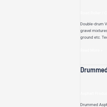
Vibratory
Roller​
Road Roller /
Double-drum Vi
gravel mixture
ground etc. Te
Read More »
Drummed 
Drummed
Aspahlt
Melter
Asphalt Produ
Drummed Asphal