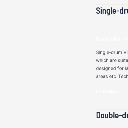
Single-dr
Single-
drum
Vibratory
Roller
Road Roller /
Single-drum Vib
which are suita
designed for l
areas etc. Tech
Read More »
Double-dr
Double-
drum