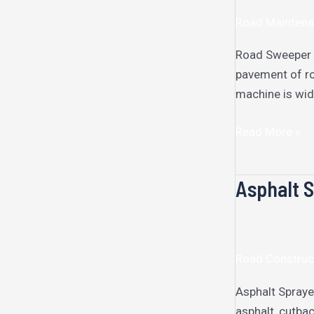
Road Maintena
Road Sweeper R
pavement of roa
machine is wid
Read More »
Asphalt 
Asphalt
Sprayer
Road Construc
Asphalt Spraye
asphalt, cutbac