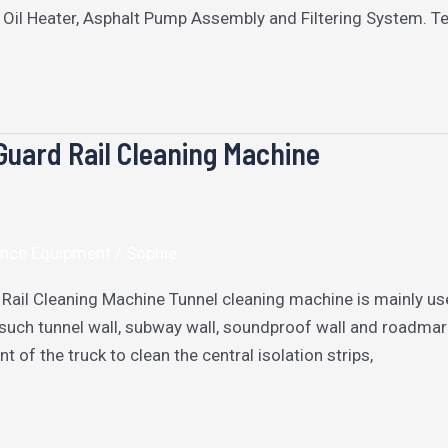
 Oil Heater, Asphalt Pump Assembly and Filtering System. T
Guard Rail Cleaning Machine
nce Equipment
/
Sophie
 Rail Cleaning Machine Tunnel cleaning machine is mainly us
such tunnel wall, subway wall, soundproof wall and roadmarks
t of the truck to clean the central isolation strips,