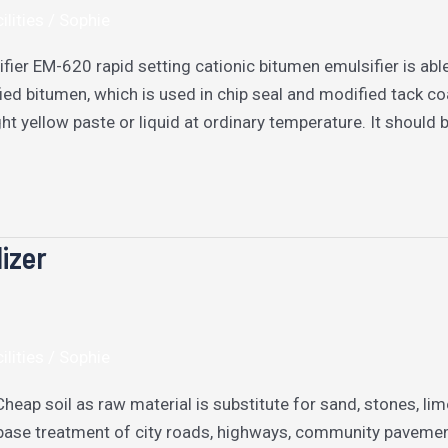
ilities
/
Sophie
fier EM-620 rapid setting cationic bitumen emulsifier is abl
ed bitumen, which is used in chip seal and modified tack co
ight yellow paste or liquid at ordinary temperature. It should
lizer
ilities
/
Sophie
 Cheap soil as raw material is substitute for sand, stones, lim
base treatment of city roads, highways, community pavement