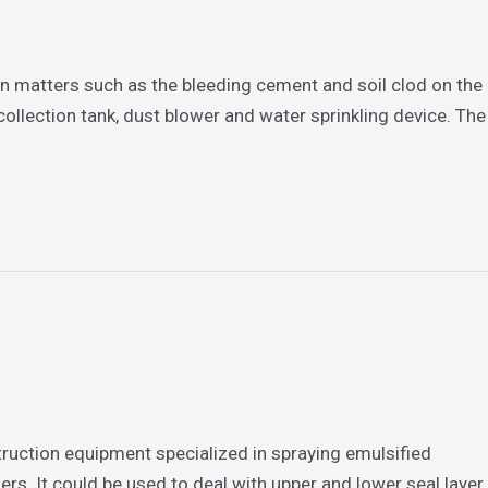
gn matters such as the bleeding cement and soil clod on the
ollection tank, dust blower and water sprinkling device. The
truction equipment specialized in spraying emulsified
ers. It could be used to deal with upper and lower seal layer,