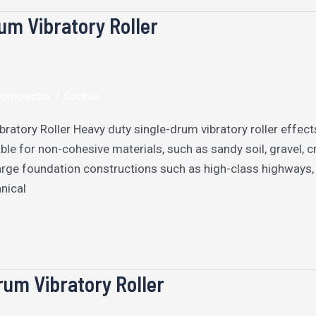
um Vibratory Roller
 Compactor
/
Sophie
ratory Roller Heavy duty single-drum vibratory roller effects
ble for non-cohesive materials, such as sandy soil, gravel, cr
arge foundation constructions such as high-class highways, m
nical
um Vibratory Roller​