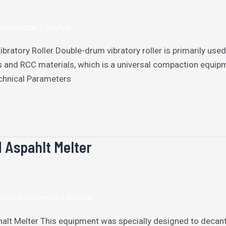
 Compactor
/
Sophie
bratory Roller Double-drum vibratory roller is primarily us
s and RCC materials, which is a universal compaction equipm
chnical Parameters
Aspahlt Melter
ction Equipment
/
Sophie
t Melter This equipment was specially designed to decant