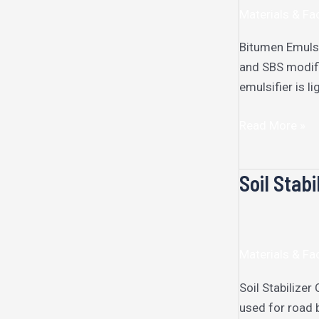
Materials & Fac
Bitumen Emulsi
and SBS modifi
emulsifier is l
Read More »
Soil Stabi
Soil
Stabilizer
Materials & Fac
Soil Stabilizer
used for road 