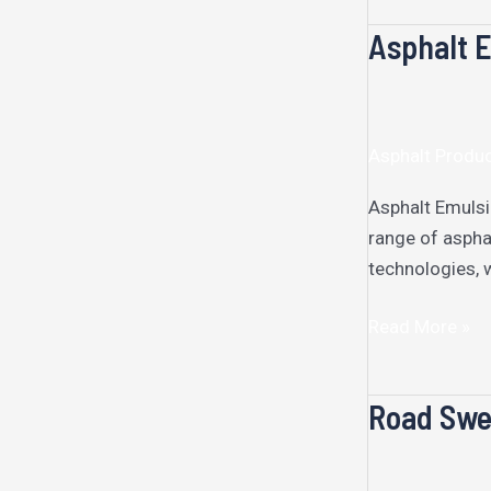
Asphalt E
Asphalt
Emulsion
Plant
Asphalt Produ
Asphalt Emulsi
range of aspha
technologies, 
Read More »
Road Swe
Road
Sweeper