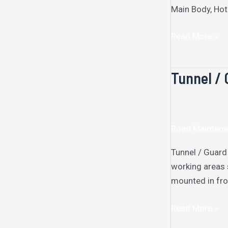
Main Body, Hot
Read More »
Tunnel / 
Tunnel
/
Guard
Rail
Road Maintena
Cleaning
Machine
Tunnel / Guard
working areas 
mounted in fron
Read More »