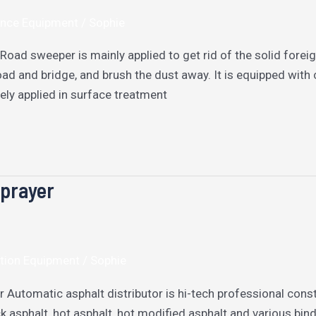
nce Equipment
/
Sophie
oad sweeper is mainly applied to get rid of the solid forei
d and bridge, and brush the dust away. It is equipped with c
ely applied in surface treatment
Sprayer
tion Equipment
/
Sophie
r Automatic asphalt distributor is hi-tech professional cons
k asphalt, hot asphalt, hot modified asphalt and various bind