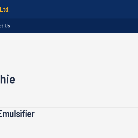
Ltd.
ct Us
hie
Emulsifier